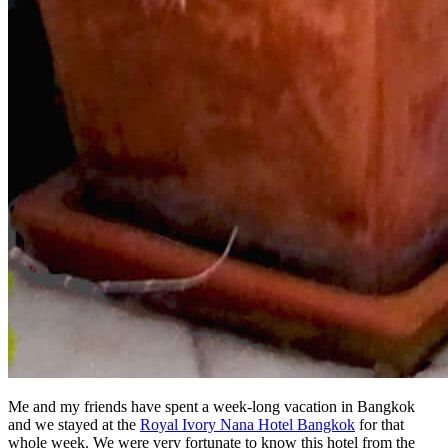
Me and my friends have spent a week-long vacation in Bangkok
and we stayed at the
Royal Ivory Nana Hotel Bangkok
for that
whole week. We were very fortunate to know this hotel from the