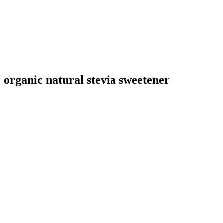
organic natural stevia sweetener