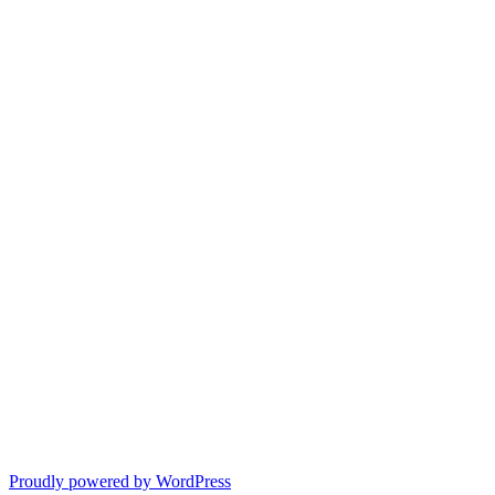
Proudly powered by WordPress