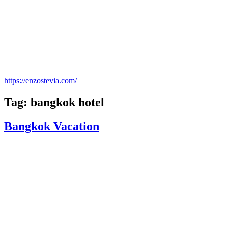
https://enzostevia.com/
Tag: bangkok hotel
Bangkok Vacation