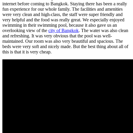
internet before coming to Bangkok. Staying there has been a really
fun experience for our whole family. The facilities and amenities
were very clean and high-class, the staff were super friendly and
very helpful and the food was really great. We especially enjoyed
swimming in their swimming pool, because it also gave us an
overlooking view of the
city of Bangkok
. The water was also clean
and refreshing. It was very obvious that the pool was well-
maintained. Our room was also very beautiful and spacious. The
beds were very soft and nicely made. But the best thing about all of
this is that it is very cheap.