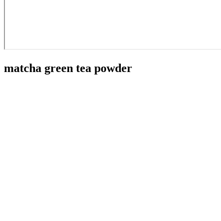
matcha green tea powder