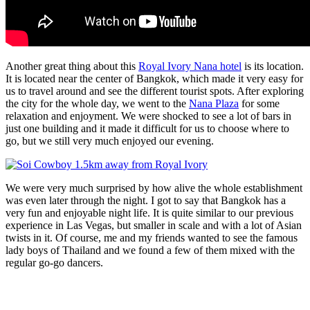
Another great thing about this
Royal Ivory Nana hotel
is its location.
It is located near the center of Bangkok, which made it very easy for
us to travel around and see the different tourist spots. After exploring
the city for the whole day, we went to the
Nana Plaza
for some
relaxation and enjoyment. We were shocked to see a lot of bars in
just one building and it made it difficult for us to choose where to
go, but we still very much enjoyed our evening.
We were very much surprised by how alive the whole establishment
was even later through the night. I got to say that Bangkok has a
very fun and enjoyable night life. It is quite similar to our previous
experience in Las Vegas, but smaller in scale and with a lot of Asian
twists in it. Of course, me and my friends wanted to see the famous
lady boys of Thailand and we found a few of them mixed with the
regular go-go dancers.