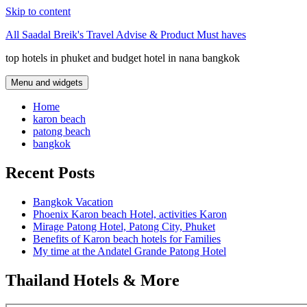
Skip to content
All Saadal Breik's Travel Advise & Product Must haves
top hotels in phuket and budget hotel in nana bangkok
Menu and widgets
Home
karon beach
patong beach
bangkok
Recent Posts
Bangkok Vacation
Phoenix Karon beach Hotel, activities Karon
Mirage Patong Hotel, Patong City, Phuket
Benefits of Karon beach hotels for Families
My time at the Andatel Grande Patong Hotel
Thailand Hotels & More